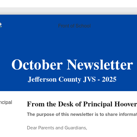
October Newsletter
Jefferson County JVS - 2025
From the Desk of Principal Hoove
The purpose of this newsletter is to share informa
Dear Parents and Guardians,