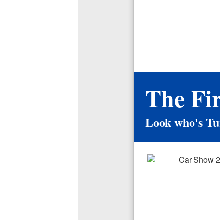
The Fi
Look who's Tu