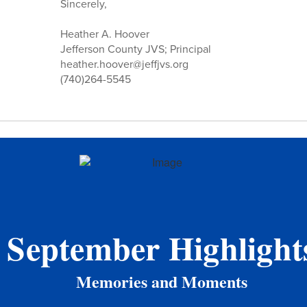
Sincerely,
Heather A. Hoover
Jefferson County JVS; Principal
heather.hoover@jeffjvs.org
(740)264-5545
September Highlight
Memories and Moments