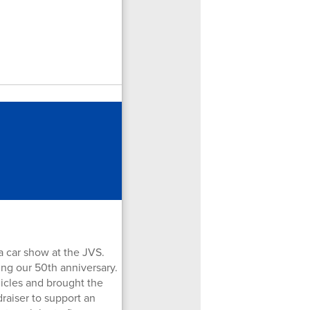
a car show at the JVS.
ing our 50th anniversary.
icles and brought the
raiser to support an