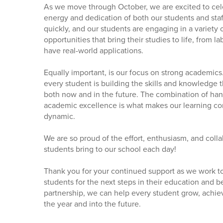
As we move through October, we are excited to cele
energy and dedication of both our students and staf
quickly, and our students are engaging in a variety 
opportunities that bring their studies to life, from l
have real-world applications.
Equally important, is our focus on strong academics
every student is building the skills and knowledge
both now and in the future. The combination of ha
academic excellence is what makes our learning c
dynamic.
We are so proud of the effort, enthusiasm, and colla
students bring to our school each day!
Thank you for your continued support as we work t
students for the next steps in their education and 
partnership, we can help every student grow, achie
the year and into the future.