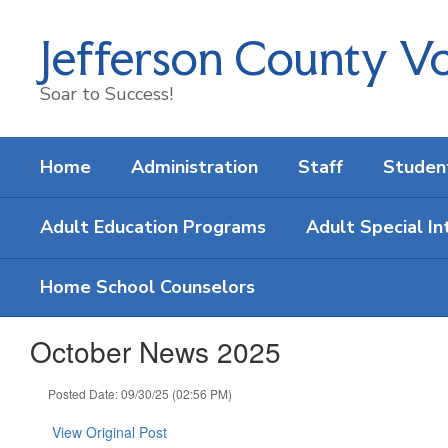
Skip
to
Jefferson County Vo
main
content
Soar to Success!
Home
Administration
Staff
Studen
Adult Education Programs
Adult Special In
Home School Counselors
October News 2025
Posted Date: 09/30/25 (02:56 PM)
View Original Post