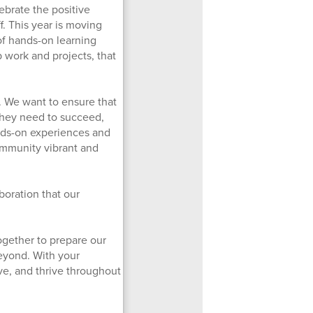
brate the positive
f. This year is moving
of hands-on learning
ab work and projects, that
. We want to ensure that
 they need to succeed,
nds-on experiences and
ommunity vibrant and
boration that our
ogether to prepare our
beyond. With your
ve, and thrive throughout