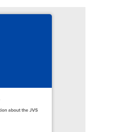
r
tion about the JVS