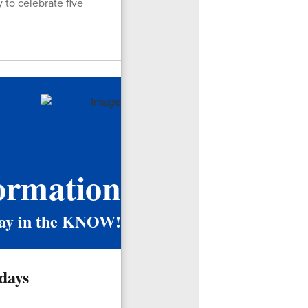
 to celebrate five
ormation
ay in the KNOW!
days