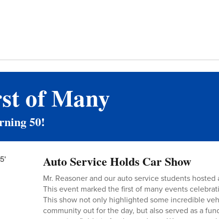
rst of Many
rning 50!
Auto Service Holds Car Show
Mr. Reasoner and our auto service students hosted 
This event marked the first of many events celebrat
This show not only highlighted some incredible veh
community out for the day, but also served as a fund