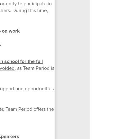
tunity to participate in
hers. During this time,
p on work
s
 school for the full
avoided
, as Team Period is
support and opportunities
r, Team Period offers the
 speakers