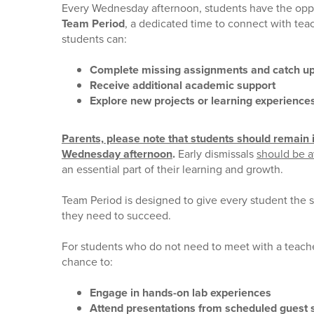
Every Wednesday afternoon, students have the oppor
Team Period
, a dedicated time to connect with teac
students can:
Complete missing assignments and catch u
Receive additional academic support
Explore new projects or learning experience
Parents, please note that students should remain in
Wednesday afternoon
.
Early dismissals
should be 
an essential part of their learning and growth.
Team Period is designed to give every student the 
they need to succeed.
For students who do not need to meet with a teache
chance to:
Engage in hands-on lab experiences
Attend presentations from scheduled guest