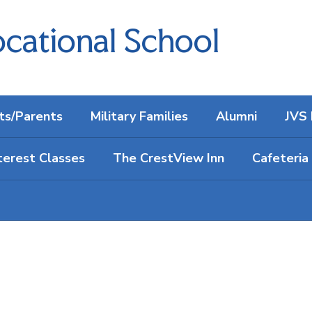
cational School
ts/Parents
Military Families
Alumni
JVS 
terest Classes
The CrestView Inn
Cafeteria