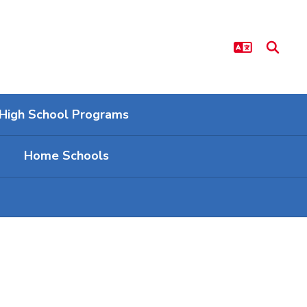
High School Programs
Home Schools