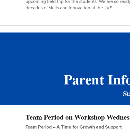
upcoming field trip for the students. We are so ready
decades of skills and innovation at the JVS.
Parent Inf
St
Team Period on Workshop Wednes
Team Period – A Time for Growth and Support