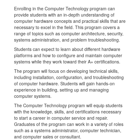
Enrolling in the Computer Technology program can
provide students with an in-depth understanding of
computer hardware concepts and practical skills that are
necessary to excel in the field. This program covers a
range of topics such as computer architecture, security,
systems administration, and problem troubleshooting.
Students can expect to learn about different hardware
platforms and how to configure and maintain computer
systems while they work toward their A+ certifications.
The program will focus on developing technical skills,
including installation, configuration, and troubleshooting
of computer hardware. Students will gain hands-on
experience in building, setting up and managing
computer systems.
The Computer Technology program will equip students
with the knowledge, skills, and certifications necessary
to start a career in computer service and repair.
Graduates of the program can work in a variety of roles
such as a systems administrator, computer technician,
and computer sales or consultant.