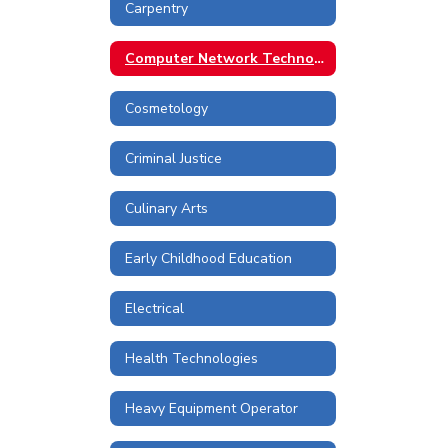
Carpentry
Computer Network Technologies
Cosmetology
Criminal Justice
Culinary Arts
Early Childhood Education
Electrical
Health Technologies
Heavy Equipment Operator