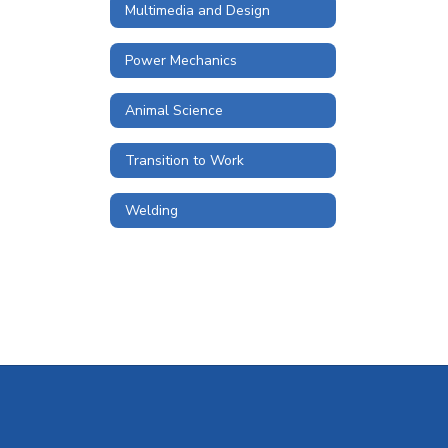
Multimedia and Design
Power Mechanics
Animal Science
Transition to Work
Welding