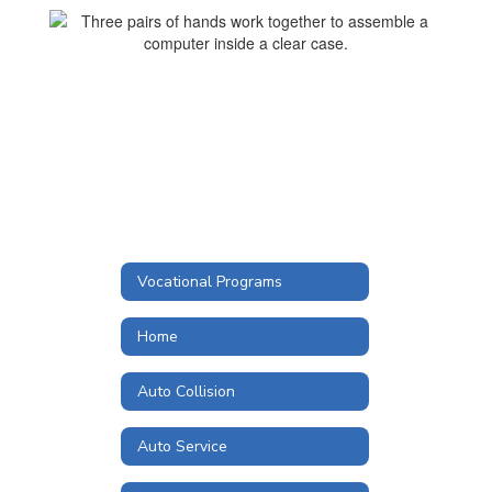
Vocational Programs
Home
Auto Collision
Auto Service