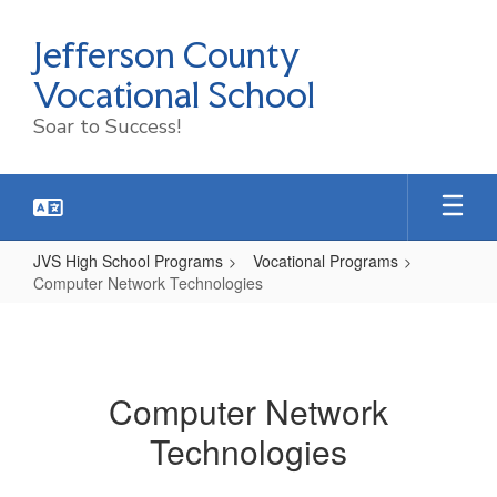
Skip
to
Jefferson County
main
content
Vocational School
Soar to Success!
JVS High School Programs
Vocational Programs
Computer Network Technologies
Computer
Network
Technologies
Computer Network
Technologies