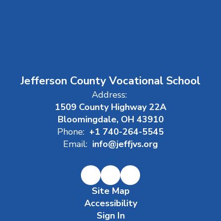
Jefferson County Vocational School
Address:
1509 County Highway 22A
Bloomingdale, OH 43910
Phone:
+1 740-264-5545
Email:
info@jeffjvs.org
Site Map
Accessibility
Sign In