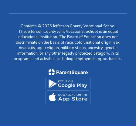
Contents © 2026 Jefferson County Vocational School
The Jefferson County Joint Vocational School is an equal
educational institution. The Board of Education does not
discriminate on the basis of race, color, national origin, sex,
disability, age, religion, military status, ancestry, genetic
information, or any other legally protected category, in its
programs and activities, including employment opportunities.