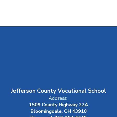
Jefferson County Vocational School
Address:
1509 County Highway 22A
Bloomingdale, OH 43910