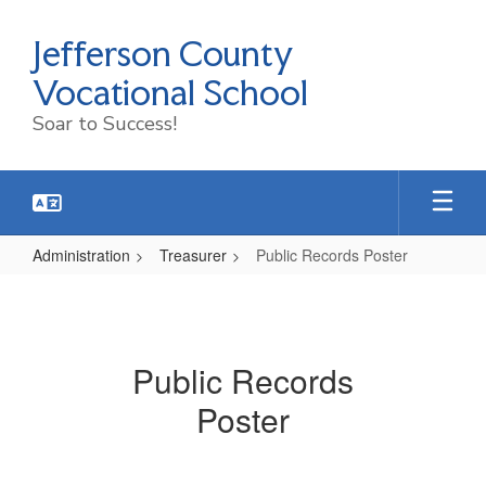
Skip
to
Jefferson County
main
content
Vocational School
Soar to Success!
Administration
Treasurer
Public Records Poster
Public
Records
Poster
Public Records
Poster