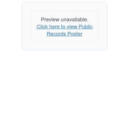
Preview unavailable.
Click here to view Public
Records Poster