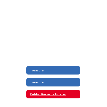
Treasurer
Treasurer
Public Records Poster