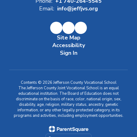
Phone:
+1 740-264-5545
Email:
info@jeffjvs.org
Site Map
Accessibility
Sign In
Contents © 2026 Jefferson County Vocational School
The Jefferson County Joint Vocational School is an equal
educational institution. The Board of Education does not
discriminate on the basis of race, color, national origin, sex,
disability, age, religion, military status, ancestry, genetic
information, or any other legally protected category, in its
programs and activities, including employment opportunities.