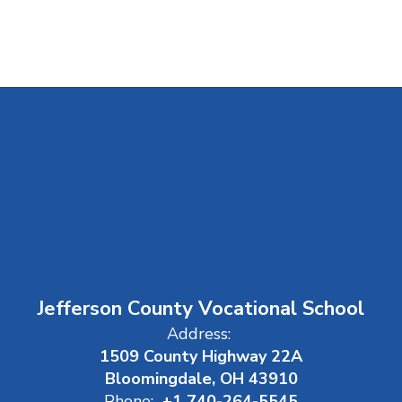
Jefferson County Vocational School
Address:
1509 County Highway 22A
Bloomingdale, OH 43910
Phone:
+1 740-264-5545