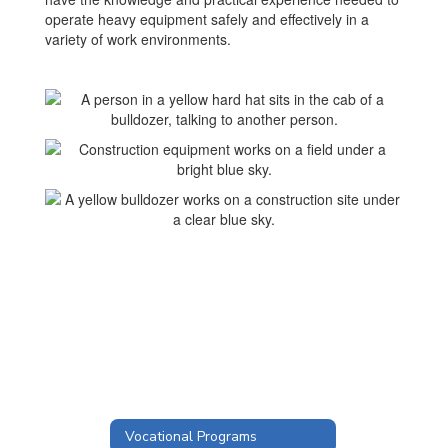
operate heavy equipment safely and effectively in a
variety of work environments.
Vocational Programs