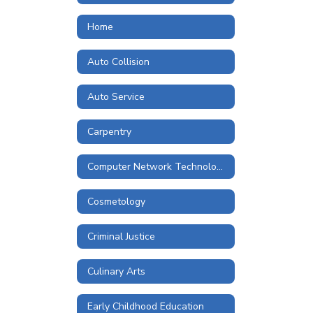
Home
Auto Collision
Auto Service
Carpentry
Computer Network Technologies
Cosmetology
Criminal Justice
Culinary Arts
Early Childhood Education