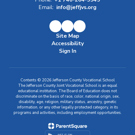
Email:
info@jeffjvs.org
Site Map
Accessibility
Sign In
Contents © 2026 Jefferson County Vocational School
The Jefferson County Joint Vocational School is an equal
educational institution. The Board of Education does not
discriminate on the basis of race, color, national origin, sex,
disability, age, religion, military status, ancestry, genetic
information, or any other legally protected category, in its
programs and activities, including employment opportunities.