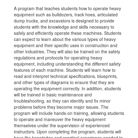
A program that teaches students how to operate heavy
equipment such as bulldozers, track hoes, articulated
dump trucks, and excavators is designed to provide
students with the knowledge and skills necessary to
safely and efficiently operate these machines. Students
can expect to learn about the various types of heavy
equipment and their specific uses in construction and
other industries. They will also be trained on the safety
regulations and protocols for operating heavy
equipment, including understanding the different safety
features of each machine. Students will learn how to
read and interpret technical specifications, blueprints,
and other types of diagrams to ensure that they are
operating the equipment correctly. In addition, students
will be trained in basic maintenance and
troubleshooting, so they can identify and fix minor
problems before they become major issues. The
program will include hands-on training, allowing students
to operate and maneuver the heavy equipment
themselves under the supervision of experienced
instructors. Upon completing the program, students will
have the knowledge and practical experience needed to