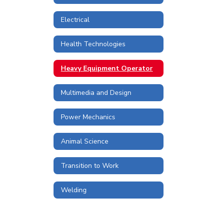
Electrical
Health Technologies
Heavy Equipment Operator
Multimedia and Design
Power Mechanics
Animal Science
Transition to Work
Welding