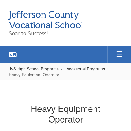
Skip
to
Jefferson County
main
content
Vocational School
Soar to Success!
JVS High School Programs
Vocational Programs
Heavy Equipment Operator
Heavy
Equipment
Operator
Heavy Equipment
Operator