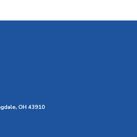
ngdale, OH 43910