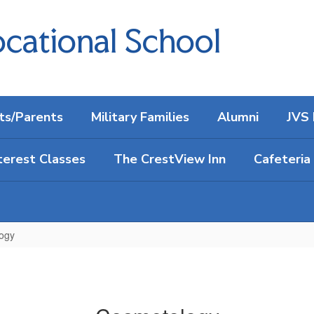
cational School
ts/Parents
Military Families
Alumni
JVS 
terest Classes
The CrestView Inn
Cafeteria
ogy