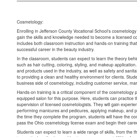
Cosmetology:
Enrolling in Jefferson County Vocational School's cosmetology
gain the skills and knowledge needed to become a licensed c
includes both classroom instruction and hands-on training that 
successful career in the beauty industry.
In the classroom, students can expect to learn the theory beh
such as hair cutting, coloring, styling, and makeup application.
and products used in the industry, as well as safety and sanita
to providing a clean and healthy environment for clients. Stude
business side of cosmetology, including customer service, mark
Hands-on training is a critical component of the cosmetology 
equipped salon for this purpose. Here, students can practice the
supervision of licensed cosmetologists. They will gain experienc
performing manicures and pedicures, applying makeup, and pr
the time they complete the program, students will have the co
pass the Ohio cosmetology license exam and begin their career
Students can expect to learn a wide range of skills, from the 