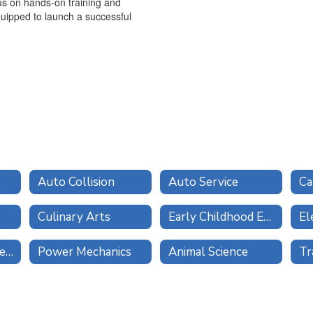
us on hands-on training and
equipped to launch a successful
Auto Collision
Auto Service
Ca
Culinary Arts
Early Childhood Education
El
Multimedia and Design
Power Mechanics
Animal Science
Tr