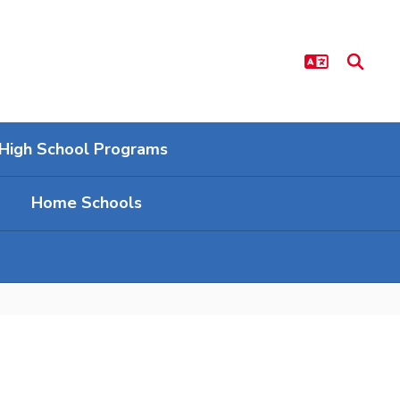
High School Programs
Home Schools