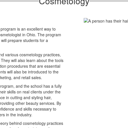
Cosmetology
 program is an excellent way to
osmetologist in Ohio. The program
will prepare students for a
ind various cosmetology practices,
 They will also learn about the tools
tion procedures that are essential
nts will also be introduced to the
eting, and retail sales.
program, and the school has a fully
ir skills on real clients under the
e in cutting and styling hair,
oviding other beauty services. By
nfidence and skills necessary to
s in the industry.
theory behind cosmetology practices