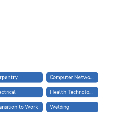
rpentry
Computer Network Technologies
ectrical
Health Technologies
ansition to Work
Welding