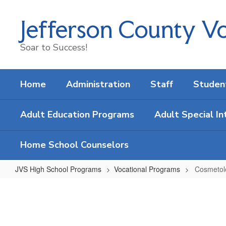
Skip
to
Jefferson County Vo
main
content
Soar to Success!
Home
Administration
Staff
Studen
Adult Education Programs
Adult Special In
Home School Counselors
JVS High School Programs
Vocational Programs
Cosmetol
Cosmetology