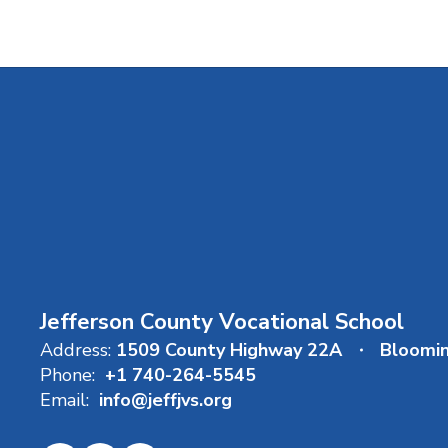
Jefferson County Vocational School
Address:
1509 County Highway 22A
Bloomi
Phone:
+1 740-264-5545
Email:
info@jeffjvs.org