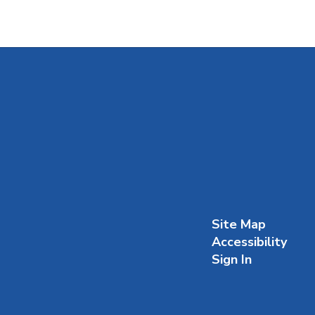
Site Map
Accessibility
Sign In