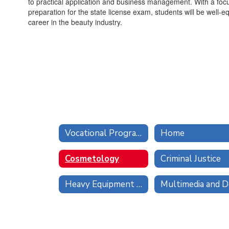
to practical application and business management. With a foc
preparation for the state license exam, students will be well-
career in the beauty industry.
Vocational Programs
Home
Cosmetology
Criminal Justice
Heavy Equipment Operator