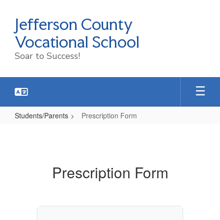
Skip
to
Jefferson County
main
content
Vocational School
Soar to Success!
Students/Parents
Prescription Form
Prescription
Form
Prescription Form