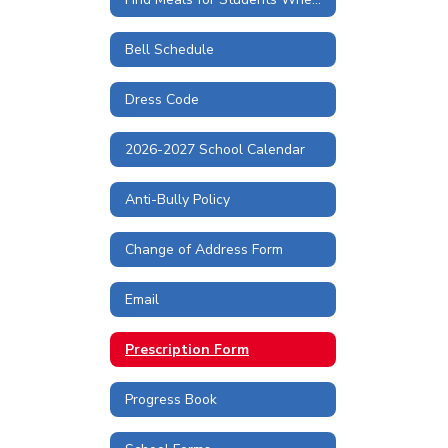
Bell Schedule
Dress Code
2026-2027 School Calendar
Anti-Bully Policy
Change of Address Form
Email
Prescription Form
Progress Book