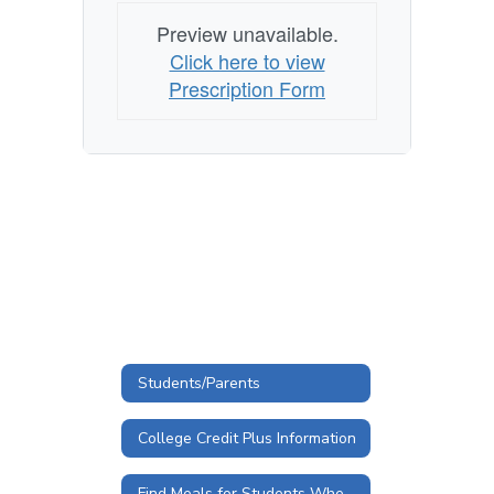
Preview unavailable.
Click here to view
Prescription Form
Students/Parents
College Credit Plus Information
Find Meals for Students When Schools are Closed