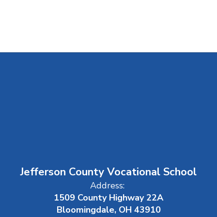
Jefferson County Vocational School
Address:
1509 County Highway 22A
Bloomingdale, OH 43910