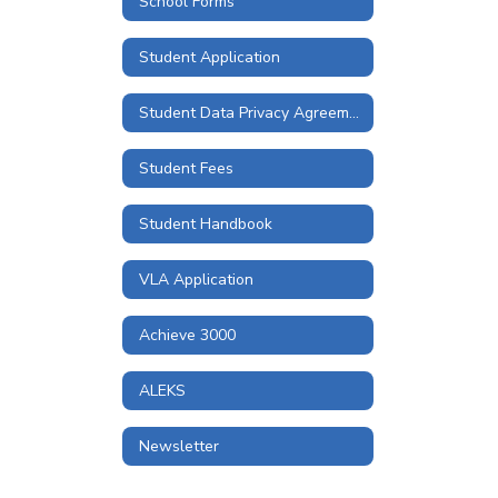
School Forms
Student Application
Student Data Privacy Agreements and Information
Student Fees
Student Handbook
VLA Application
Achieve 3000
ALEKS
Newsletter