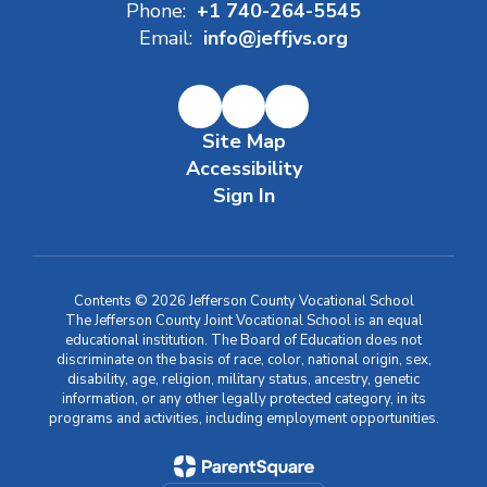
Phone:
+1 740-264-5545
Email:
info@jeffjvs.org
Site Map
Accessibility
Sign In
Contents © 2026 Jefferson County Vocational School
The Jefferson County Joint Vocational School is an equal
educational institution. The Board of Education does not
discriminate on the basis of race, color, national origin, sex,
disability, age, religion, military status, ancestry, genetic
information, or any other legally protected category, in its
programs and activities, including employment opportunities.