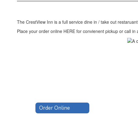
Home
The CrestView Inn is a full service dine in / take out restaruan
Place your order online HERE for convienent pickup or call in
Order Online