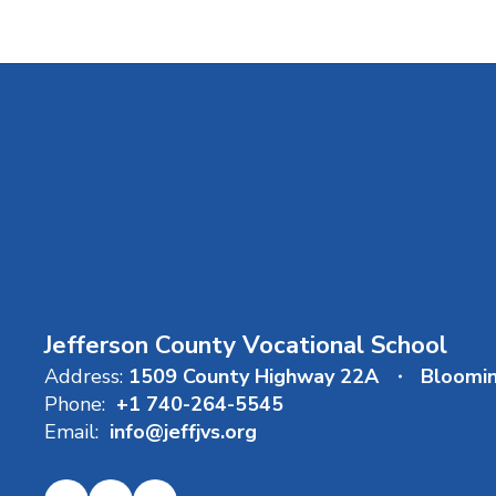
Jefferson County Vocational School
Address:
1509 County Highway 22A
Bloomi
Phone:
+1 740-264-5545
Email:
info@jeffjvs.org