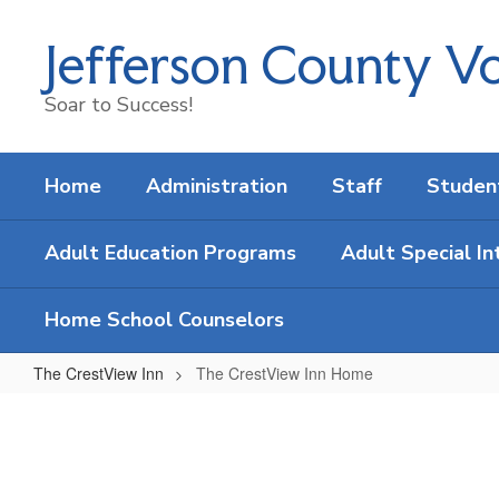
Skip
to
Jefferson County Vo
main
content
Soar to Success!
Home
Administration
Staff
Studen
Adult Education Programs
Adult Special In
Home School Counselors
The CrestView Inn
The CrestView Inn Home
The
CrestView
Inn