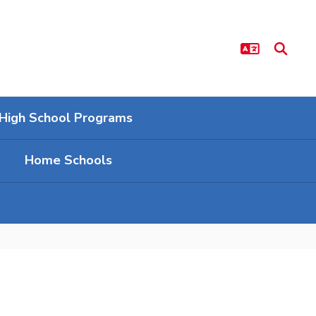
High School Programs
Home Schools