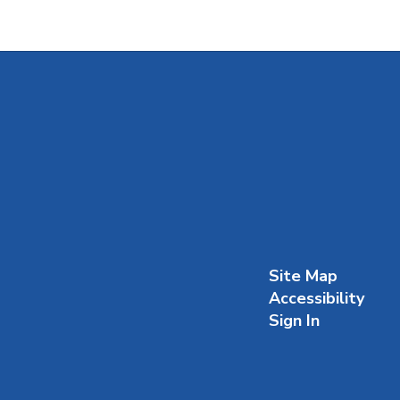
Site Map
Accessibility
Sign In