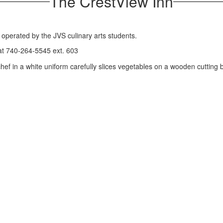
The CrestView Inn
t operated by the JVS culinary arts students.
 at 740-264-5545 ext. 603