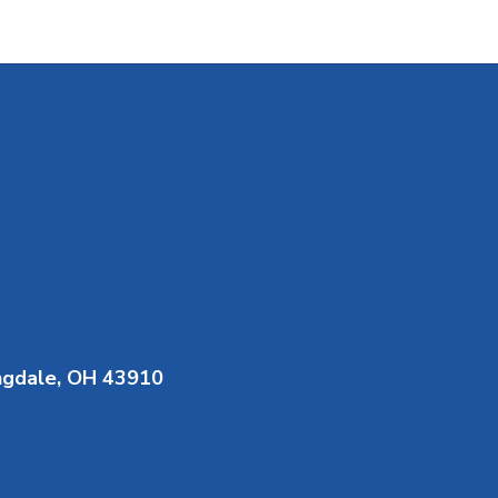
ngdale, OH 43910