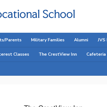
cational School
ts/Parents
Military Families
Alumni
JVS 
terest Classes
The CrestView Inn
Cafeteria